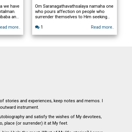
ra we have
Om Saranagathavathsalaya namaha one
ntalman.
who pours affection on people who
ibaba and
surrender themselves to Him seeking
 Saibaba
His refuge. So what is required on the
ead more..
1
Read more..
interesting
devotees part is to surrender to Him and
 & boon,
then have patience and Baba will do
he
what we cannot even dream off. So
desire is
Faith in Baba is the essential thing and
dguru Sri
add to it a little of patience that is the
Taraka Mantra.
 of stories and experiences, keep notes and memos. I
n outward instrument.
autobiography and satisfy the wishes of My devotees,
o, place (or surrender) it at My feet.