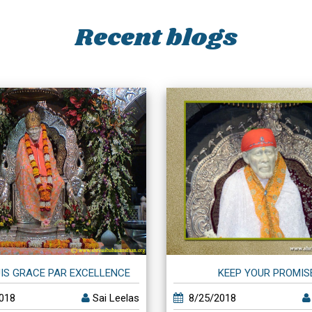
Recent blogs
IS GRACE PAR EXCELLENCE
KEEP YOUR PROMIS
018
Sai Leelas
8/25/2018