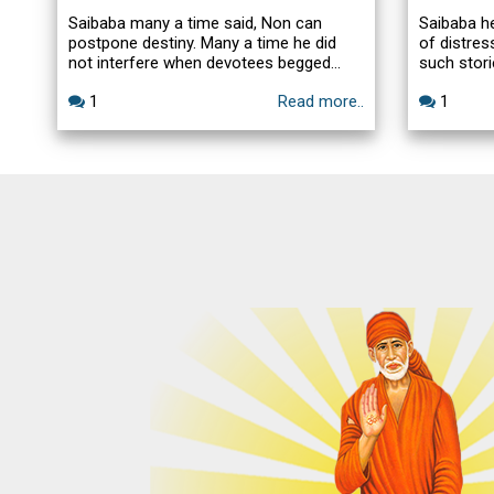
Saibaba many a time said, Non can
Saibaba h
postpone destiny. Many a time he did
of distre
not interfere when devotees begged
such stori
Saibaba.one can alter the destiny. I tried
post samad
1
Read more..
1
my best to postpone the inevitable by 2
or 3 days.A beautiful leela of Saibaba
and Radhakrishna Swamy of Sai Spiritual
Center.