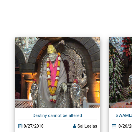
Destiny cannot be altered.
SWAMIJ
8/27/2018
Sai Leelas
8/26/2