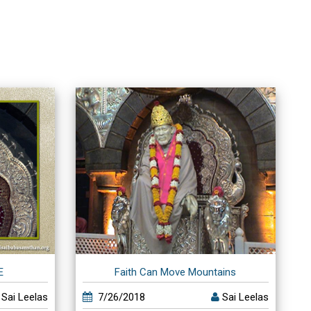
E
Faith Can Move Mountains
Sai Leelas
7/26/2018
Sai Leelas