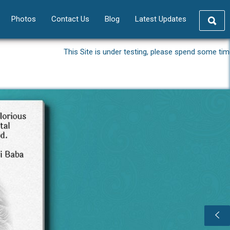
Photos
Contact Us
Blog
Latest Updates
This Site is under testing, please spend some time and giv