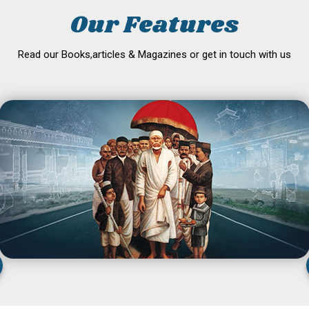
Our Features
Read our Books,articles & Magazines or get in touch with us