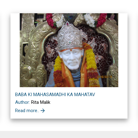
BABA KI MAHASAMADHI KA MAHATAV
Author:
Rita Malik
Read more..