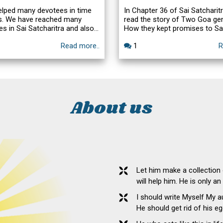
elped many devotees in time
In Chapter 36 of Sai Satcharit
ss. We have reached many
read the story of Two Goa ge
es in Sai Satcharitra and also
How they kept promises to Sa
hi. Here is one such story.
forgot the promises and how
Read more..
1
R
helped in fulfilling. Here is an 
episode related to praying for
making a vow and forgetting t
obligation when the cherished 
fulfilled, narrated to me by Sa
Radhakrishna Swamiji.
About us
Let him make a collection
will help him. He is only a
I should write Myself My 
He should get rid of his eg