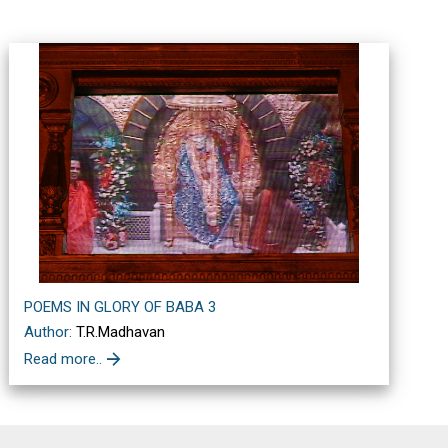
POEMS IN GLORY OF BABA 3
Author:
T.R.Madhavan
Read more..