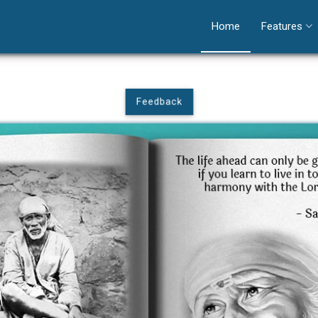
Home
Features
Feedback