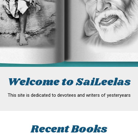
Welcome to SaiLeelas
This site is dedicated to devotees and writers of yesteryears
Recent Books