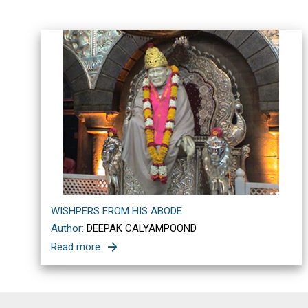
WISHPERS FROM HIS ABODE
Author:
DEEPAK CALYAMPOOND
Read more..